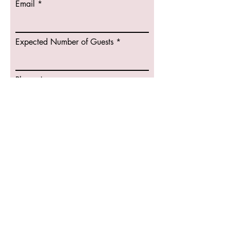
Email
r
e
d
Expected Number of Guests
Phone
Bartending
Sevices
Type of Event
DJ Services