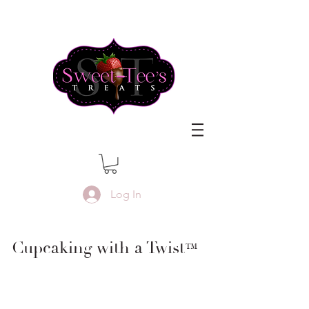
Log In
Cupcaking with a Twist
™