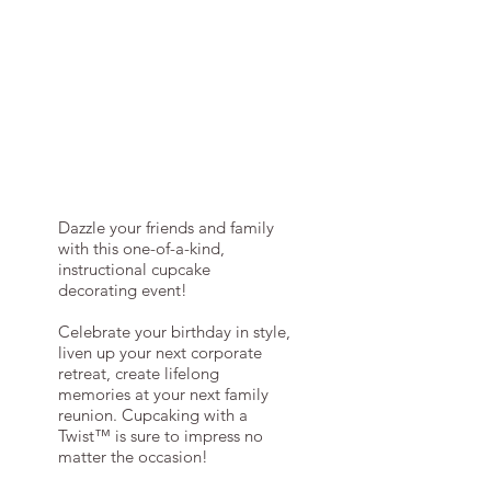
Dazzle your friends and family
with this one-of-a-kind,
instructional cupcake
decorating event!
Celebrate your birthday in style,
liven up your next corporate
retreat, create lifelong
memories at your next family
reunion. Cupcaking with a
Twist™ is sure to impress no
matter the occasion!