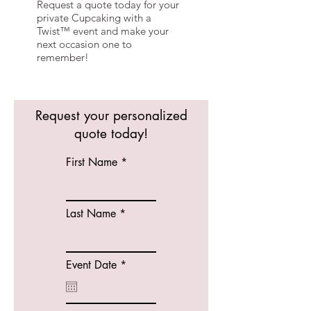
Request a quote today for your
private Cupcaking with a
Twist™ event and make your
next occasion one to
remember!
Request your personalized
quote today!
First Name
Last Name
r
Event Date
*
e
q
u
i