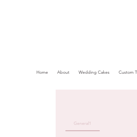
Home
About
Wedding Cakes
Custom T
General1