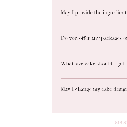
The best way to communicate is
May I provide the ingredient
Unfortunately, we do not accept 
match the desired taste/look you
Do you offer any packages or
Check out our website for a list 
What size cake should I get?
Please see these cake diagrams 
May I change my cake desig
We will do our best to accomoda
request. Once an order is placed
813-