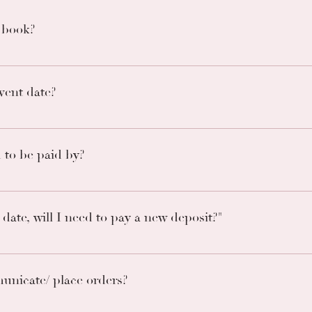
 book?
ok 6 months out on a 1st pay first reserved basis. Most month
vent date?
f half the price or paying in full is the only way to secure you
t to book.
to be paid by?
 days before the event/order date. Failure to make payment will
date, will I need to pay a new deposit?"
h no penalty. However, dates are subject to availability.
unicate/ place orders?