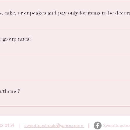
 through email. You may email us at sweetteestreats@yahoo.co
s, cake, or cupcakes and pay only for items to be decor
or use food or supplies not made or provided by us. Good news
 desire.
 group rates?
of any specials and email us for inquiries about group rates.
for information on how many people each size serves.
n/theme?
te any change request. However, we cannot guarantee that we 
, we begin ordering themed supplies. Changing theme may resul
802-0154 |
sweetteestreats@yahoo.com
| Sweetteestrea