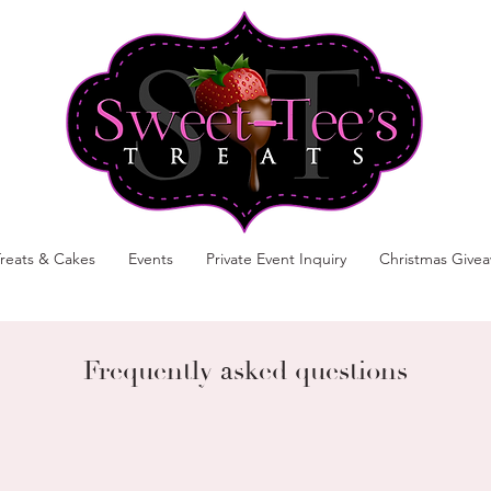
reats & Cakes
Events
Private Event Inquiry
Christmas Give
Frequently asked questions