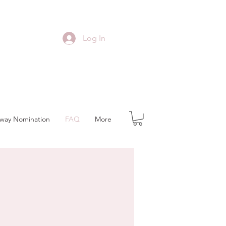
Log In
away Nomination
FAQ
More