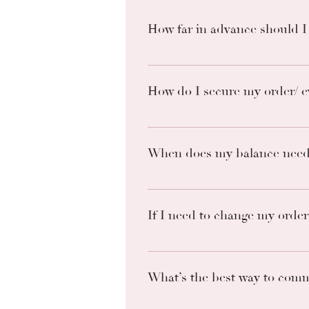
How far in advance should I
As soon as you have a date. I bo
out.
How do I secure my order/ e
Paying a non-refundable deposit o
based of off conversing or inten
When does my balance need 
All remaining balances are due 14
and forfeit of non-refundable.
If I need to change my order 
We will allow one date change wit
What’s the best way to comm