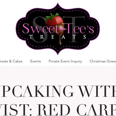
reats & Cakes
Events
Private Event Inquiry
Christmas Give
PCAKING WIT
IST: RED CAR