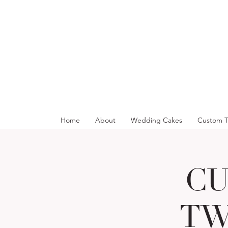
Home
About
Wedding Cakes
Custom T
CU
TW