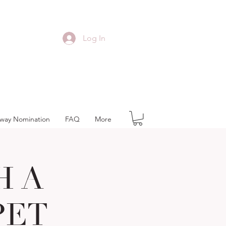
Log In
away Nomination
FAQ
More
H A
PET