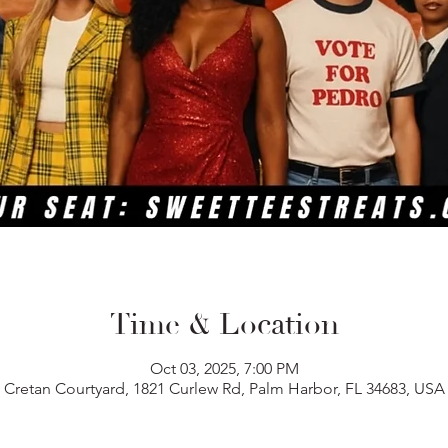
Time & Location
Oct 03, 2025, 7:00 PM
Cretan Courtyard, 1821 Curlew Rd, Palm Harbor, FL 34683, USA