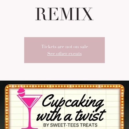
REMIX
Tickets are not on sale
See other events