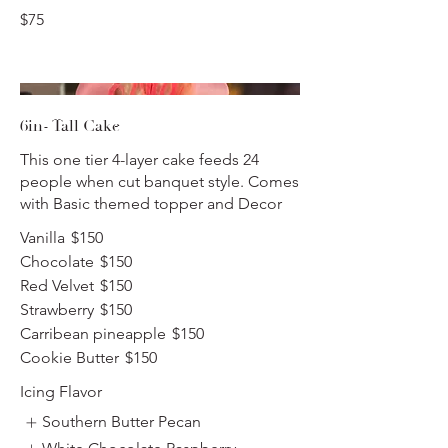
$75
6in- Tall Cake
This one tier 4-layer cake feeds 24
people when cut banquet style. Comes
with Basic themed topper and Decor
Vanilla
$150
Chocolate
$150
Red Velvet
$150
Strawberry
$150
Carribean pineapple
$150
Cookie Butter
$150
Icing Flavor
Southern Butter Pecan