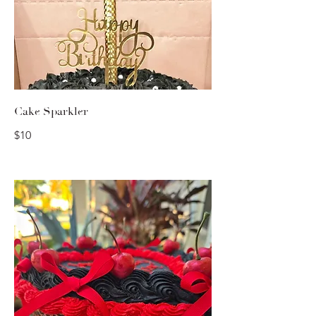
Cake Sparkler
$10