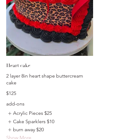
Heart cake
2 layer 8in heart shape buttercream
cake
$125
add-ons
Acrylic Pieces
$25
Cake Sparklers
$10
burn away
$20
Show More