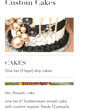
Custom Cakes
CAKES
One tier (3 layer) drip cakes
6in (Smash) cake
one tier 6" buttercream smash cake
with custom topper. feeds 12 people