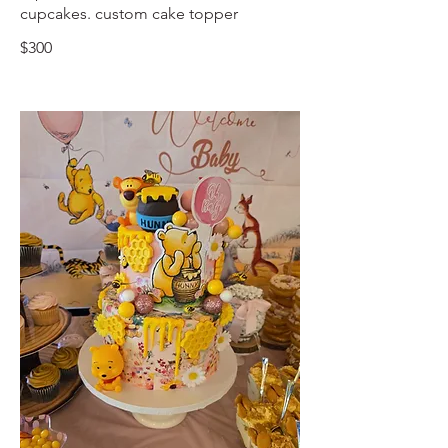
cupcakes. custom cake topper
$300