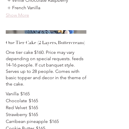
White Chocolate Raspberry
French Vanilla
Show More
One Tier Cake (2 Layers, Buttercream)
One tier cake $160. Price may vary
depending on special requests. feeds
14-16 people. If cut banquet style.
Serves up to 28 people. Comes with
basic topper and decor in the theme of
the cake.
Vanilla
$165
Chocolate
$165
Red Velvet
$165
Strawberry
$165
Carribean pineapple
$165
Cookie Butter
$165