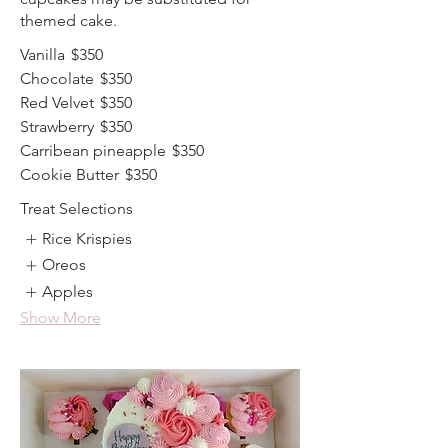
themed cake.
Vanilla
$350
Chocolate
$350
Red Velvet
$350
Strawberry
$350
Carribean pineapple
$350
Cookie Butter
$350
Treat Selections
Rice Krispies
Oreos
Apples
Show More