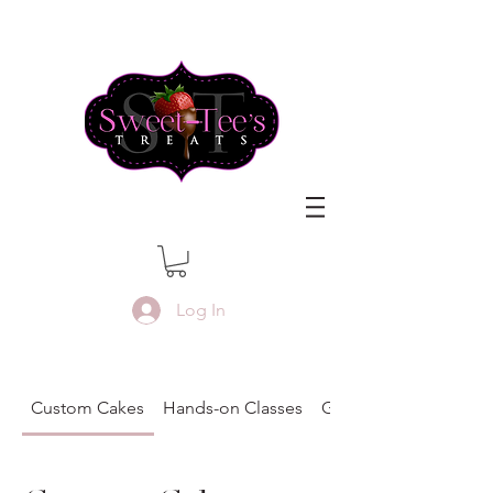
Log In
Custom Cakes
Hands-on Classes
Gift Certificates