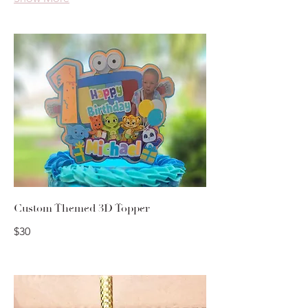
Custom Themed 3D Topper
$30