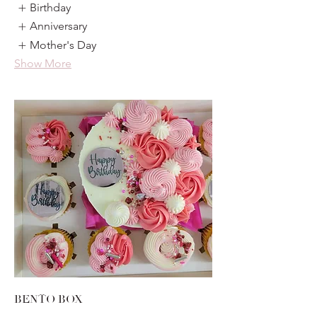
Birthday
Anniversary
Mother's Day
Show More
BENTO BOX