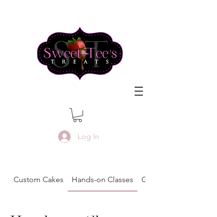
Log In
Custom Cakes
Hands-on Classes
Gift Certificates