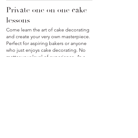
Private one on one cake
lessons
Come learn the art of cake decorating
and create your very own masterpiece.
Perfect for aspiring bakers or anyone
who just enjoys cake decorating. No
matter your level of experience, As a
cake professional instructor, I will guide
you step by step, making sure you
leave class with the confidence and
knowledge to create stunning cakes at
home.
Private cake Lessons
One tier
$350
Two Tier Cake
$450