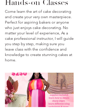
Hands-on Classes
Come learn the art of cake decorating
and create your very own masterpiece.
Perfect for aspiring bakers or anyone
who just enjoys cake decorating. No
matter your level of experience, As a
cake professional instructor, I will guide
you step by step, making sure you
leave class with the confidence and
knowledge to create stunning cakes at
home.